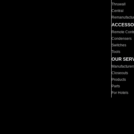
Thruwall
Central
Remanufactu
ACCESSO
Remote Contr
Condensers
Switches
Tools
OUR SER
Manufacturer
Closeouts
Products
Parts
For Hotels