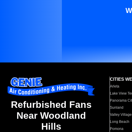
W
CITIES W
Arleta
Lake View Te
Panorama Cit
Refurbished Fans
Sunland
Near Woodland
Valley Village
Long Beach
Hills
Pomona