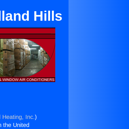
and Hills
 Heating, Inc.
)
n the United