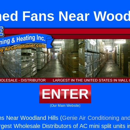
hed Fans Near Woodl
ENTER
(Our Main Website)
s Near Woodland Hills (
Genie Air Conditioning and
rgest Wholesale Distributors of AC mini split units i