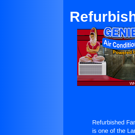
Refurbis
Refurbished Fan
is one of the La