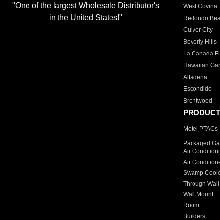
"One of the largest Wholesale Distributor's
West Covina
in the United States!"
Redondo Be
Culver City
Beverly Hills
La Canada Fli
Hawaiian Ga
Altadena
Escondido
Brentwood
PRODUCT
Motel PTACs
Packaged Gas
Air Condition
Air Condition
Swamp Coole
Through Wall
Wall Mount
Room
Builders