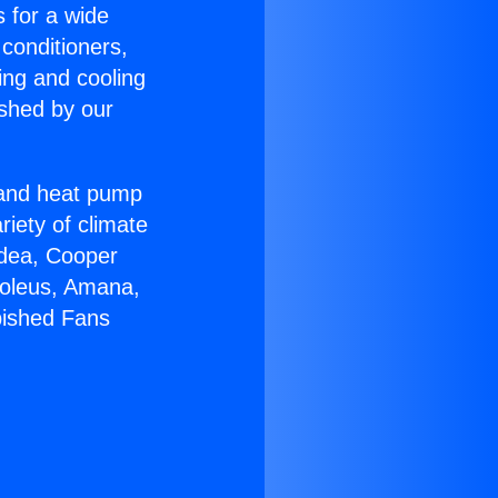
s for a wide
 conditioners,
ing and cooling
ished by our
r and heat pump
riety of climate
idea, Cooper
Soleus, Amana,
bished Fans