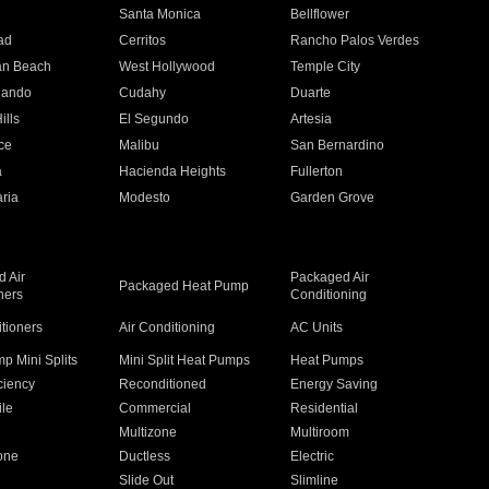
n
Santa Monica
Bellflower
ad
Cerritos
Rancho Palos Verdes
an Beach
West Hollywood
Temple City
nando
Cudahy
Duarte
ills
El Segundo
Artesia
ce
Malibu
San Bernardino
a
Hacienda Heights
Fullerton
ria
Modesto
Garden Grove
 Air
Packaged Air
Packaged Heat Pump
ners
Conditioning
itioners
Air Conditioning
AC Units
p Mini Splits
Mini Split Heat Pumps
Heat Pumps
ciency
Reconditioned
Energy Saving
ile
Commercial
Residential
Multizone
Multiroom
one
Ductless
Electric
Slide Out
Slimline