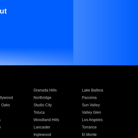
ut
Granada Hills
Lake Balboa
llywood
Northridge
Pacoima
 Oaks
Studio City
Sun Valley
Toluca
Valley Glen
a
Woodland Hills
Los Angeles
e
Lancaster
Torrance
Inglewood
El Monte