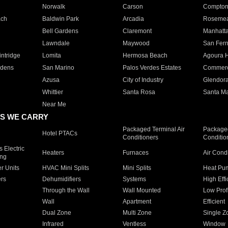
Norwalk
Carson
Compto
ach
Baldwin Park
Arcadia
Roseme
Bell Gardens
Claremont
Manhatt
Lawndale
Maywood
San Fer
ntridge
Lomita
Hermosa Beach
Agoura H
rdens
San Marino
Palos Verdes Estates
Commer
Azusa
City of Industry
Glendor
Whittier
Santa Rosa
Santa Ma
Near Me
S WE CARRY
Packaged Terminal Air
Packaged
Hotel PTACs
Conditioners
Conditio
 Electric
Heaters
Furnaces
Air Cond
ing
er Units
HVAC Mini Splits
Mini Splits
Heat Pum
rs
Dehumidifiers
Systems
High Effi
Through the Wall
Wall Mounted
Low Prof
Wall
Apartment
Efficient
Dual Zone
Multi Zone
Single Z
Infrared
Ventless
Window