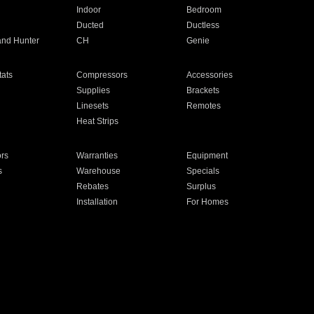
Indoor
Bedroom
Ducted
Ductless
and Hunter
CH
Genie
ats
Compressors
Accessories
Supplies
Brackets
Linesets
Remotes
Heat Strips
ors
Warranties
Equipment
s
Warehouse
Specials
Rebates
Surplus
Installation
For Homes