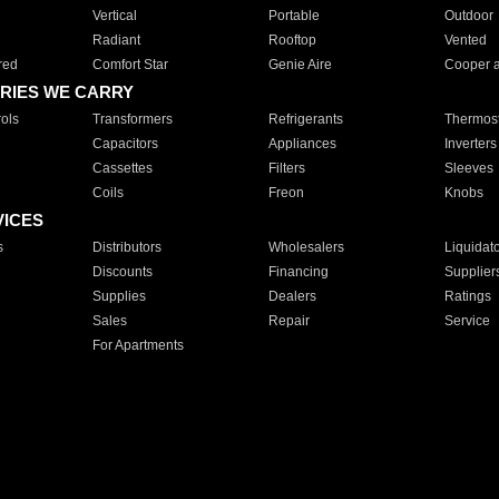
Vertical
Portable
Outdoor
Radiant
Rooftop
Vented
red
Comfort Star
Genie Aire
Cooper 
RIES WE CARRY
ols
Transformers
Refrigerants
Thermost
Capacitors
Appliances
Inverters
Cassettes
Filters
Sleeves
Coils
Freon
Knobs
VICES
s
Distributors
Wholesalers
Liquidat
Discounts
Financing
Supplier
Supplies
Dealers
Ratings
Sales
Repair
Service
For Apartments