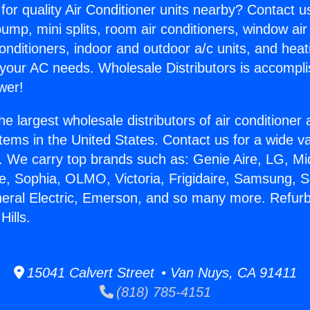
for quality Air Conditioner units nearby? Contact u
pump, mini splits, room air conditioners, window air
onditioners, indoor and outdoor a/c units, and heat
 your AC needs. Wholesale Distributors is accompl
wer!
he largest wholesale distributors of air conditione
stems in the United States. Contact us for a wide va
. We carry top brands such as: Genie Aire, LG, M
ce, Sophia, OLMO, Victoria, Frigidaire, Samsung, 
neral Electric, Emerson, and so many more. Refur
ills.
15041 Calvert Street • Van Nuys, CA 91411
(818) 785-4151