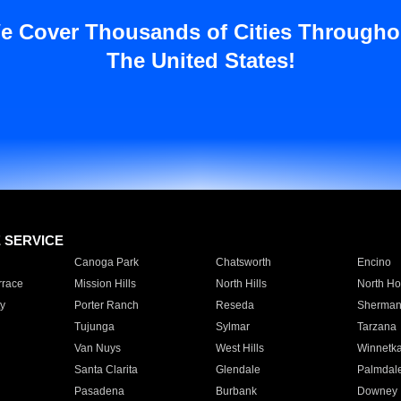
e Cover Thousands of Cities Througho
The United States!
E SERVICE
Canoga Park
Chatsworth
Encino
rrace
Mission Hills
North Hills
North Ho
y
Porter Ranch
Reseda
Sherman
Tujunga
Sylmar
Tarzana
Van Nuys
West Hills
Winnetk
Santa Clarita
Glendale
Palmdal
Pasadena
Burbank
Downey