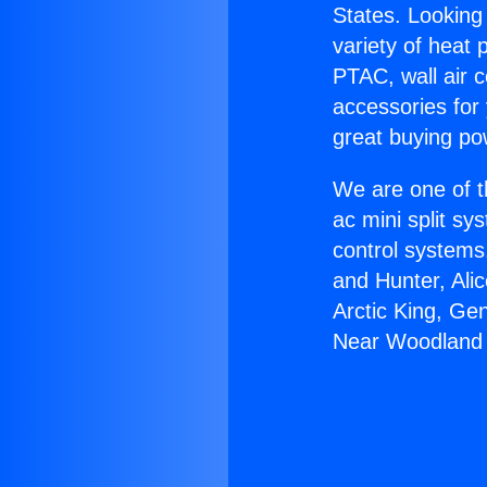
States. Looking 
variety of heat 
PTAC, wall air c
accessories for
great buying po
We are one of t
ac mini split sy
control systems
and Hunter, Ali
Arctic King, Ge
Near Woodland H