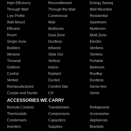
High Efficiency
Reconditioned
Energy Saving
Through Wall
Through the Wall
Wall Mounted
Low Profile
Commercial
Residential
Wall Mount
Wall
Apartment
Efficient
Multizone
Multiroom
Room
Dual Zone
Multi Zone
Single Zone
Ductless
Electric
Builders
Infrared
Ventless
Window
Slide Out
Slimline
Thruwall
Vertical
Portable
Outdoor
Indoor
Bedroom
Central
Radiant
Rooftop
Vented
Ducted
Ductless
Remanufactured
Comfort Star
Genie Aire
Cooper and Hunter
CH
Genie
ACCESSORIES WE CARRY
Remote Controls
Transformers
Refrigerants
Thermostats
Compressors
Accessories
Condensers
Capacitors
Appliances
Inverters
Supplies
Brackets