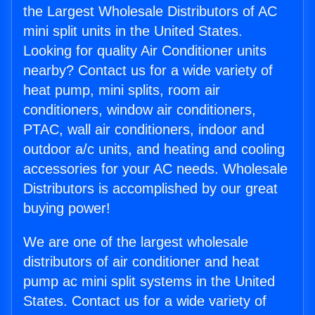
the Largest Wholesale Distributors of AC
mini split units in the United States.
Looking for quality Air Conditioner units
nearby? Contact us for a wide variety of
heat pump, mini splits, room air
conditioners, window air conditioners,
PTAC, wall air conditioners, indoor and
outdoor a/c units, and heating and cooling
accessories for your AC needs. Wholesale
Distributors is accomplished by our great
buying power!
We are one of the largest wholesale
distributors of air conditioner and heat
pump ac mini split systems in the United
States. Contact us for a wide variety of