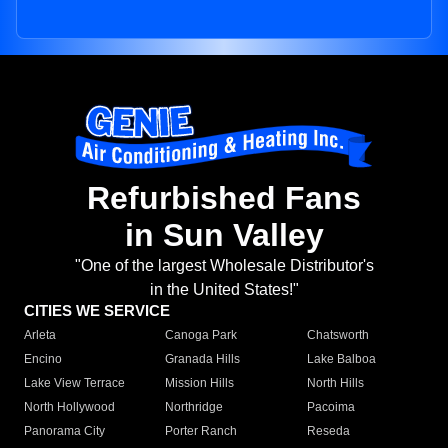
Refurbished Fans
in Sun Valley
"One of the largest Wholesale Distributor's
in the United States!"
CITIES WE SERVICE
Arleta
Canoga Park
Chatsworth
Encino
Granada Hills
Lake Balboa
Lake View Terrace
Mission Hills
North Hills
North Hollywood
Northridge
Pacoima
Panorama City
Porter Ranch
Reseda