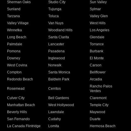
Sherman Oaks
Studio City
Sun Valley
Sunland
Tujunga
Sylmar
Tarzana
Toluca
Valley Glen
Valley Village
Van Nuys
West Hills
Winnetka
Woodland Hills
Los Angeles
Long Beach
Santa Clarita
Glendale
Palmdale
Lancaster
Torrance
Pomona
Pasadena
Burbank
Downey
Inglewood
El Monte
West Covina
Norwalk
Carson
Compton
Santa Monica
Bellflower
Redondo Beach
Baldwin Park
Arcadia
Rancho Palos
Rosemead
Cerritos
Verdes
Culver City
Bell Gardens
Claremont
Manhattan Beach
West Hollywood
Temple City
Beverly Hills
Lawndale
Maywood
San Fernando
Cudahy
Duarte
La Canada Flintridge
Lomita
Hermosa Beach