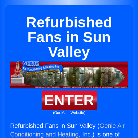
Refurbished
Fans in Sun
Valley
ENTER
(Our Main Website)
Refurbished Fans in Sun Valley (
Genie Air
Conditioning and Heating, Inc.
) is one of