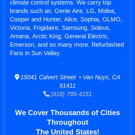
climate control systems. We carry top
brands such as: Genie Aire, LG, Midea,
Cooper and Hunter, Alice, Sophia, OLMO,
Victoria, Frigidaire, Samsung, Soleus,
Amana, Arctic King, General Electric,
Emerson, and so many more. Refurbished
Fans in Sun Valley.
15041 Calvert Street • Van Nuys, CA
91411
(818) 785-4151
We Cover Thousands of Cities
Throughout
The United States!