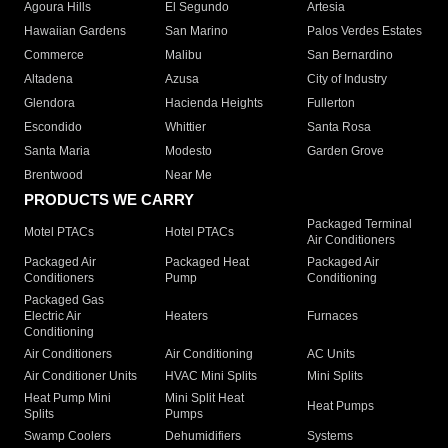
Agoura Hills
El Segundo
Artesia
Hawaiian Gardens
San Marino
Palos Verdes Estates
Commerce
Malibu
San Bernardino
Altadena
Azusa
City of Industry
Glendora
Hacienda Heights
Fullerton
Escondido
Whittier
Santa Rosa
Santa Maria
Modesto
Garden Grove
Brentwood
Near Me
PRODUCTS WE CARRY
Packaged Terminal
Motel PTACs
Hotel PTACs
Air Conditioners
Packaged Air
Packaged Heat
Packaged Air
Conditioners
Pump
Conditioning
Packaged Gas
Electric Air
Heaters
Furnaces
Conditioning
Air Conditioners
Air Conditioning
AC Units
Air Conditioner Units
HVAC Mini Splits
Mini Splits
Heat Pump Mini
Mini Split Heat
Heat Pumps
Splits
Pumps
Swamp Coolers
Dehumidifiers
Systems