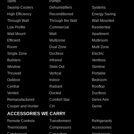
Splits
Pumps
Swamp Coolers
Dehumidifiers
Systems
High Efficiency
Reconditioned
Energy Saving
Through Wall
Through the Wall
Wall Mounted
Low Profile
Commercial
Residential
Wall Mount
Wall
Apartment
Efficient
Multizone
Multiroom
Room
Dual Zone
Multi Zone
Single Zone
Ductless
Electric
Builders
Infrared
Ventless
Window
Slide Out
Slimline
Thruwall
Vertical
Portable
Outdoor
Indoor
Bedroom
Central
Radiant
Rooftop
Vented
Ducted
Ductless
Remanufactured
Comfort Star
Genie Aire
Cooper and Hunter
CH
Genie
ACCESSORIES WE CARRY
Remote Controls
Transformers
Refrigerants
Thermostats
Compressors
Accessories