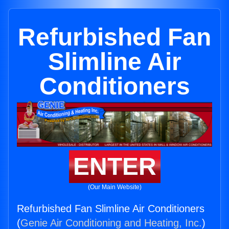
Refurbished Fan
Slimline Air
Conditioners
ENTER
(Our Main Website)
Refurbished Fan Slimline Air Conditioners
(
Genie Air Conditioning and Heating, Inc.
)