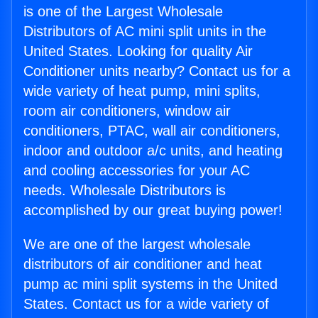
is one of the Largest Wholesale
Distributors of AC mini split units in the
United States. Looking for quality Air
Conditioner units nearby? Contact us for a
wide variety of heat pump, mini splits,
room air conditioners, window air
conditioners, PTAC, wall air conditioners,
indoor and outdoor a/c units, and heating
and cooling accessories for your AC
needs. Wholesale Distributors is
accomplished by our great buying power!
We are one of the largest wholesale
distributors of air conditioner and heat
pump ac mini split systems in the United
States. Contact us for a wide variety of