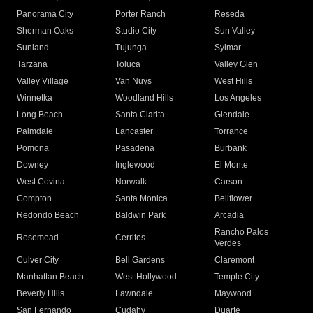
Panorama City
Porter Ranch
Reseda
Sherman Oaks
Studio City
Sun Valley
Sunland
Tujunga
Sylmar
Tarzana
Toluca
Valley Glen
Valley Village
Van Nuys
West Hills
Winnetka
Woodland Hills
Los Angeles
Long Beach
Santa Clarita
Glendale
Palmdale
Lancaster
Torrance
Pomona
Pasadena
Burbank
Downey
Inglewood
El Monte
West Covina
Norwalk
Carson
Compton
Santa Monica
Bellflower
Redondo Beach
Baldwin Park
Arcadia
Rancho Palos
Rosemead
Cerritos
Verdes
Culver City
Bell Gardens
Claremont
Manhattan Beach
West Hollywood
Temple City
Beverly Hills
Lawndale
Maywood
San Fernando
Cudahy
Duarte