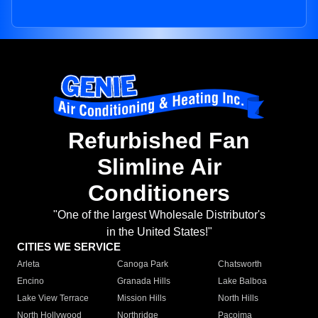
Refurbished Fan
Slimline Air
Conditioners
"One of the largest Wholesale Distributor's
in the United States!"
CITIES WE SERVICE
Arleta
Canoga Park
Chatsworth
Encino
Granada Hills
Lake Balboa
Lake View Terrace
Mission Hills
North Hills
North Hollywood
Northridge
Pacoima