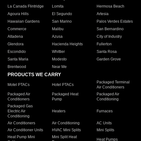
La Canada Flintridge
Lomita
Hermosa Beach
Agoura Hills
El Segundo
Artesia
Hawaiian Gardens
San Marino
Palos Verdes Estates
Commerce
Malibu
San Bernardino
Altadena
Azusa
City of Industry
Glendora
Hacienda Heights
Fullerton
Escondido
Whittier
Santa Rosa
Santa Maria
Modesto
Garden Grove
Brentwood
Near Me
PRODUCTS WE CARRY
Packaged Terminal
Motel PTACs
Hotel PTACs
Air Conditioners
Packaged Air
Packaged Heat
Packaged Air
Conditioners
Pump
Conditioning
Packaged Gas
Electric Air
Heaters
Furnaces
Conditioning
Air Conditioners
Air Conditioning
AC Units
Air Conditioner Units
HVAC Mini Splits
Mini Splits
Heat Pump Mini
Mini Split Heat
Heat Pumps