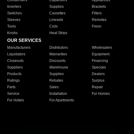
Condensers
Capacitors
Appliances
Inverters
Supplies
Brackets
Switches
Cassettes
Filters
Sleeves
Linesets
Remotes
Tools
Coils
Freon
Knobs
Heat Strips
OUR SERVICES
Manufacturers
Distributors
Wholesalers
Liquidators
Warranties
Equipment
Closeouts
Discounts
Financing
Suppliers
Warehouse
Specials
Products
Supplies
Dealers
Ratings
Rebates
Surplus
Parts
Sales
Repair
Service
Installation
For Homes
For Hotels
For Apartments