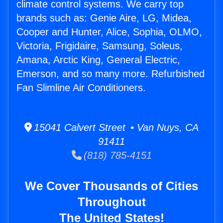
climate control systems. We carry top
brands such as: Genie Aire, LG, Midea,
Cooper and Hunter, Alice, Sophia, OLMO,
Victoria, Frigidaire, Samsung, Soleus,
Amana, Arctic King, General Electric,
Emerson, and so many more. Refurbished
Fan Slimline Air Conditioners.
15041 Calvert Street • Van Nuys, CA
91411
(818) 785-4151
We Cover Thousands of Cities
Throughout
The United States!