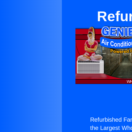
Refu
Refurbished Fa
the Largest Whol