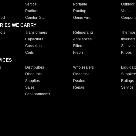
Vertical
Portable
Outdoor
Radiant
Rooftop
Vented
red
Comfort Star
Genie Aire
Cooper 
RIES WE CARRY
ols
Transformers
Refrigerants
Thermost
Capacitors
Appliances
Inverters
Cassettes
Filters
Sleeves
Coils
Freon
Knobs
VICES
s
Distributors
Wholesalers
Liquidat
Discounts
Financing
Supplier
Supplies
Dealers
Ratings
Sales
Repair
Service
For Apartments