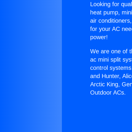
Looking for qual
heat pump, mini 
air conditioners
for your AC nee
power!
We are one of t
ac mini split sy
control systems
and Hunter, Ali
Arctic King, Ge
Outdoor ACs.