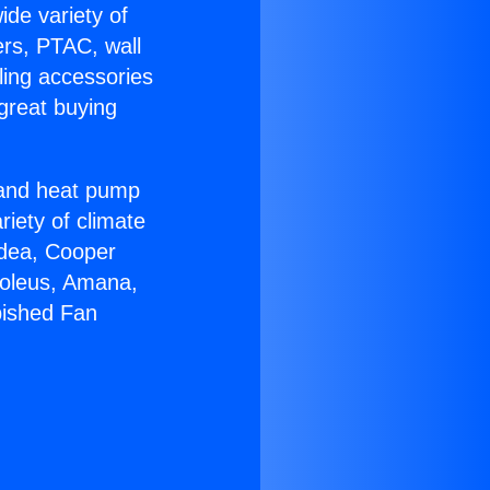
ide variety of
ers, PTAC, wall
ling accessories
great buying
r and heat pump
riety of climate
idea, Cooper
Soleus, Amana,
bished Fan