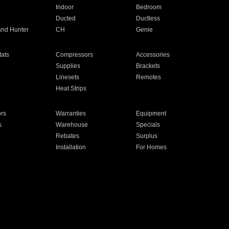
Indoor
Bedroom
Ducted
Ductless
and Hunter
CH
Genie
ats
Compressors
Accessories
Supplies
Brackets
Linesets
Remotes
Heat Strips
ors
Warranties
Equipment
s
Warehouse
Specials
Rebates
Surplus
Installation
For Homes