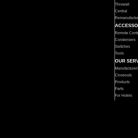
Thruwall
Central
Remanufactu
ACCESSO
Remote Contr
Condensers
Switches
Tools
OUR SER
Manufacturer
Closeouts
Products
Parts
For Hotels