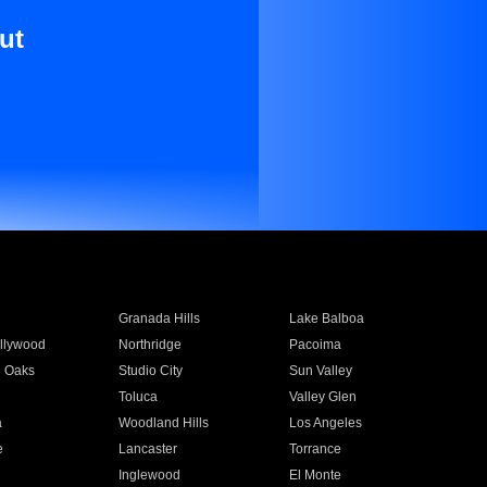
ut
Granada Hills
Lake Balboa
llywood
Northridge
Pacoima
 Oaks
Studio City
Sun Valley
Toluca
Valley Glen
a
Woodland Hills
Los Angeles
e
Lancaster
Torrance
Inglewood
El Monte