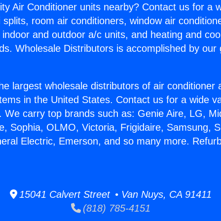
ity Air Conditioner units nearby? Contact us for a w
splits, room air conditioners, window air condition
, indoor and outdoor a/c units, and heating and coo
ds. Wholesale Distributors is accomplished by our 
he largest wholesale distributors of air conditione
stems in the United States. Contact us for a wide va
. We carry top brands such as: Genie Aire, LG, M
ce, Sophia, OLMO, Victoria, Frigidaire, Samsung, 
neral Electric, Emerson, and so many more. Refur
15041 Calvert Street • Van Nuys, CA 91411
(818) 785-4151