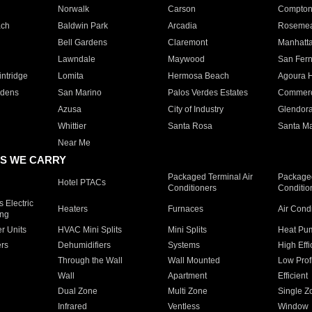
Norwalk
Carson
Compto
ach
Baldwin Park
Arcadia
Roseme
Bell Gardens
Claremont
Manhatt
Lawndale
Maywood
San Fer
ntridge
Lomita
Hermosa Beach
Agoura H
rdens
San Marino
Palos Verdes Estates
Commer
Azusa
City of Industry
Glendor
Whittier
Santa Rosa
Santa Ma
Near Me
S WE CARRY
Packaged Terminal Air
Packaged
Hotel PTACs
Conditioners
Conditio
 Electric
Heaters
Furnaces
Air Cond
ing
er Units
HVAC Mini Splits
Mini Splits
Heat Pum
rs
Dehumidifiers
Systems
High Effi
Through the Wall
Wall Mounted
Low Prof
Wall
Apartment
Efficient
Dual Zone
Multi Zone
Single Z
Infrared
Ventless
Window