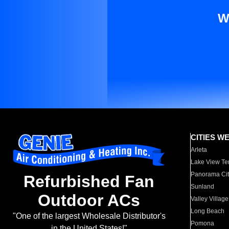
W
CITIES W
Arleta
Lake View Te
Panorama Cit
Refurbished Fan
Sunland
Outdoor ACs
Valley Village
Long Beach
"One of the largest Wholesale Distributor's
Pomona
in the United States!"