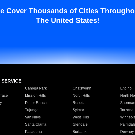
e Cover Thousands of Cities Througho
The United States!
E SERVICE
Canoga Park
Chatsworth
Encino
rrace
Mission Hills
North Hills
North Ho
y
Porter Ranch
Reseda
Sherman
Tujunga
Sylmar
Tarzana
Van Nuys
West Hills
Winnetk
Santa Clarita
Glendale
Palmdal
Pasadena
Burbank
Downey