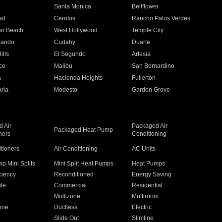
n
Santa Monica
Bellflower
ad
Cerritos
Rancho Palos Verdes
an Beach
West Hollywood
Temple City
nando
Cudahy
Duarte
ills
El Segundo
Artesia
ce
Malibu
San Bernardino
a
Hacienda Heights
Fullerton
ria
Modesto
Garden Grove
 Air
Packaged Air
Packaged Heat Pump
ners
Conditioning
itioners
Air Conditioning
AC Units
p Mini Splits
Mini Split Heat Pumps
Heat Pumps
ciency
Reconditioned
Energy Saving
ile
Commercial
Residential
Multizone
Multiroom
one
Ductless
Electric
Slide Out
Slimline