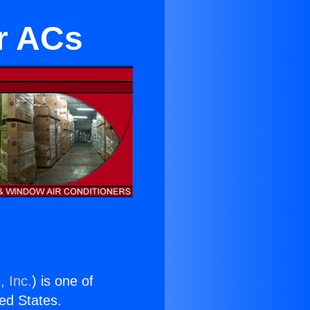
r ACs
, Inc.
) is one of
ted States.