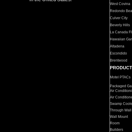
West Covina
Redondo Be
Culver City
Beverly Hills
La Canada Fli
Hawaiian Ga
Altadena
Escondido
Brentwood
PRODUCT
Motel PTACs
Packaged Gas
Air Condition
Air Condition
Swamp Coole
Through Wall
Wall Mount
Room
Builders