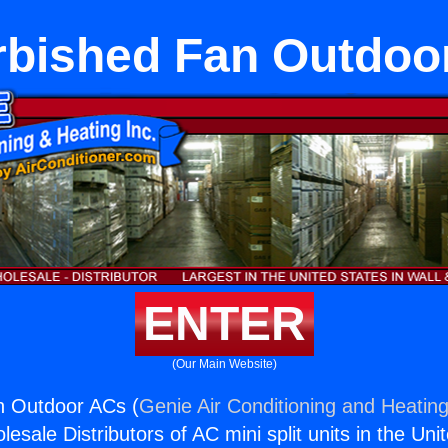
rbished Fan Outdoo
ENTER
(Our Main Website)
n Outdoor ACs (
Genie Air Conditioning and Heating
esale Distributors of AC mini split units in the Uni