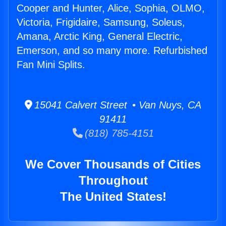
Cooper and Hunter, Alice, Sophia, OLMO,
Victoria, Frigidaire, Samsung, Soleus,
Amana, Arctic King, General Electric,
Emerson, and so many more. Refurbished
Fan Mini Splits.
15041 Calvert Street • Van Nuys, CA
91411
(818) 785-4151
We Cover Thousands of Cities
Throughout
The United States!