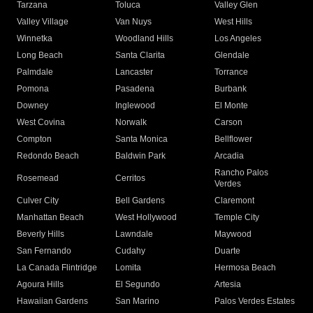
Tarzana
Toluca
Valley Glen
Valley Village
Van Nuys
West Hills
Winnetka
Woodland Hills
Los Angeles
Long Beach
Santa Clarita
Glendale
Palmdale
Lancaster
Torrance
Pomona
Pasadena
Burbank
Downey
Inglewood
El Monte
West Covina
Norwalk
Carson
Compton
Santa Monica
Bellflower
Redondo Beach
Baldwin Park
Arcadia
Rancho Palos
Rosemead
Cerritos
Verdes
Culver City
Bell Gardens
Claremont
Manhattan Beach
West Hollywood
Temple City
Beverly Hills
Lawndale
Maywood
San Fernando
Cudahy
Duarte
La Canada Flintridge
Lomita
Hermosa Beach
Agoura Hills
El Segundo
Artesia
Hawaiian Gardens
San Marino
Palos Verdes Estates