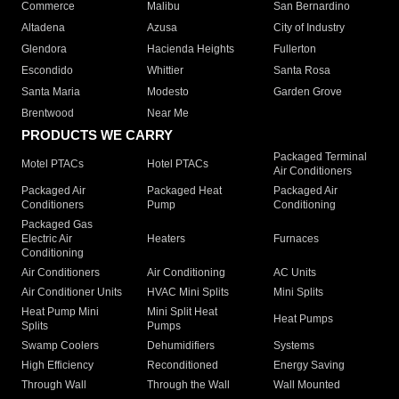
Commerce
Malibu
San Bernardino
Altadena
Azusa
City of Industry
Glendora
Hacienda Heights
Fullerton
Escondido
Whittier
Santa Rosa
Santa Maria
Modesto
Garden Grove
Brentwood
Near Me
PRODUCTS WE CARRY
Packaged Terminal
Motel PTACs
Hotel PTACs
Air Conditioners
Packaged Air
Packaged Heat
Packaged Air
Conditioners
Pump
Conditioning
Packaged Gas
Electric Air
Heaters
Furnaces
Conditioning
Air Conditioners
Air Conditioning
AC Units
Air Conditioner Units
HVAC Mini Splits
Mini Splits
Heat Pump Mini
Mini Split Heat
Heat Pumps
Splits
Pumps
Swamp Coolers
Dehumidifiers
Systems
High Efficiency
Reconditioned
Energy Saving
Through Wall
Through the Wall
Wall Mounted