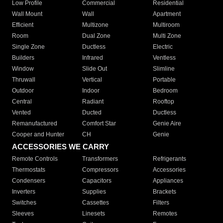
Low Profile
Commercial
Residential
Wall Mount
Wall
Apartment
Efficient
Multizone
Multiroom
Room
Dual Zone
Multi Zone
Single Zone
Ductless
Electric
Builders
Infrared
Ventless
Window
Slide Out
Slimline
Thruwall
Vertical
Portable
Outdoor
Indoor
Bedroom
Central
Radiant
Rooftop
Vented
Ducted
Ductless
Remanufactured
Comfort Star
Genie Aire
Cooper and Hunter
CH
Genie
ACCESSORIES WE CARRY
Remote Controls
Transformers
Refrigerants
Thermostats
Compressors
Accessories
Condensers
Capacitors
Appliances
Inverters
Supplies
Brackets
Switches
Cassettes
Filters
Sleeves
Linesets
Remotes