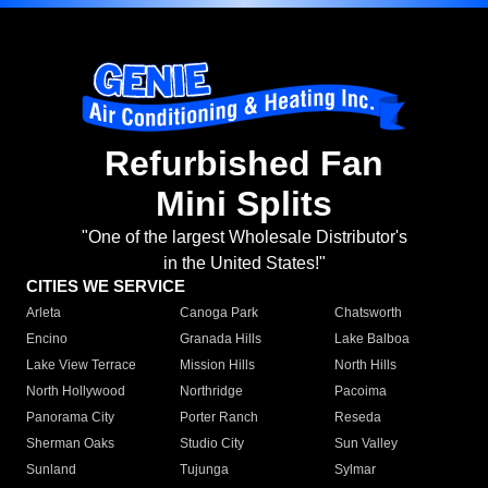
Refurbished Fan
Mini Splits
"One of the largest Wholesale Distributor's
in the United States!"
CITIES WE SERVICE
Arleta
Canoga Park
Chatsworth
Encino
Granada Hills
Lake Balboa
Lake View Terrace
Mission Hills
North Hills
North Hollywood
Northridge
Pacoima
Panorama City
Porter Ranch
Reseda
Sherman Oaks
Studio City
Sun Valley
Sunland
Tujunga
Sylmar