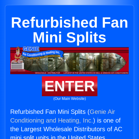
Refurbished Fan
Mini Splits
ENTER
(Our Main Website)
Refurbished Fan Mini Splits (
Genie Air
Conditioning and Heating, Inc.
) is one of
the Largest Wholesale Distributors of AC
mini split units in the United States.