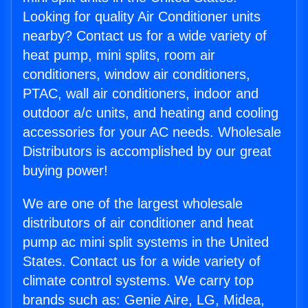
Looking for quality Air Conditioner units
nearby? Contact us for a wide variety of
heat pump, mini splits, room air
conditioners, window air conditioners,
PTAC, wall air conditioners, indoor and
outdoor a/c units, and heating and cooling
accessories for your AC needs. Wholesale
Distributors is accomplished by our great
buying power!
We are one of the largest wholesale
distributors of air conditioner and heat
pump ac mini split systems in the United
States. Contact us for a wide variety of
climate control systems. We carry top
brands such as: Genie Aire, LG, Midea,