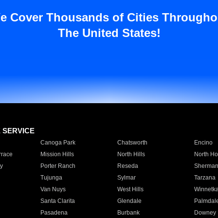
e Cover Thousands of Cities Througho
The United States!
E SERVICE
Canoga Park
Chatsworth
Encino
rrace
Mission Hills
North Hills
North Ho
y
Porter Ranch
Reseda
Sherman
Tujunga
Sylmar
Tarzana
Van Nuys
West Hills
Winnetk
Santa Clarita
Glendale
Palmdal
Pasadena
Burbank
Downey