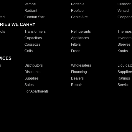
Vertical
Portable
Outdoor
Radiant
Rooftop
Vented
red
Comfort Star
Genie Aire
Cooper 
RIES WE CARRY
ols
Transformers
Refrigerants
Thermost
Capacitors
Appliances
Inverters
Cassettes
Filters
Sleeves
Coils
Freon
Knobs
VICES
s
Distributors
Wholesalers
Liquidat
Discounts
Financing
Supplier
Supplies
Dealers
Ratings
Sales
Repair
Service
For Apartments