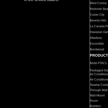
West Covina
Redondo Be
Culver City
Beverly Hills
La Canada Fli
Hawaiian Ga
Altadena
Escondido
Brentwood
PRODUCT
Motel PTACs
Packaged Gas
Air Condition
Air Condition
Swamp Coole
Through Wall
Wall Mount
Room
Builders