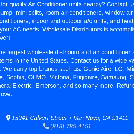
for quality Air Conditioner units nearby? Contact u
pump, mini splits, room air conditioners, window air
onditioners, indoor and outdoor a/c units, and heat
 your AC needs. Wholesale Distributors is accompl
wer!
he largest wholesale distributors of air conditione
stems in the United States. Contact us for a wide va
. We carry top brands such as: Genie Aire, LG, M
ce, Sophia, OLMO, Victoria, Frigidaire, Samsung, 
neral Electric, Emerson, and so many more. Refur
rove.
15041 Calvert Street • Van Nuys, CA 91411
(818) 785-4151