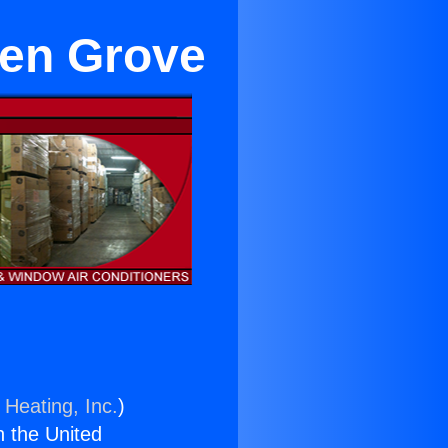
den Grove
 Heating, Inc.
)
n the United