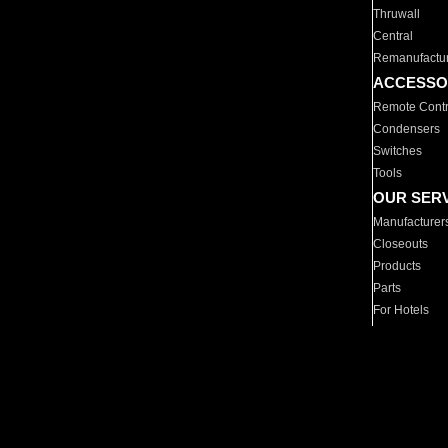
Thruwall
Central
Remanufactu
ACCESSO
Remote Contr
Condensers
Switches
Tools
OUR SER
Manufacturer
Closeouts
Products
Parts
For Hotels