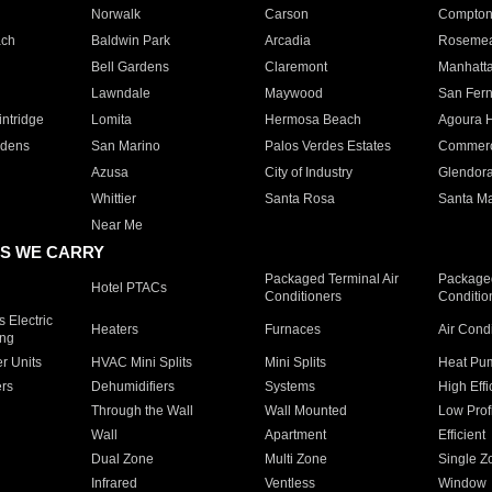
Norwalk
Carson
Compto
ach
Baldwin Park
Arcadia
Roseme
Bell Gardens
Claremont
Manhatt
Lawndale
Maywood
San Fer
ntridge
Lomita
Hermosa Beach
Agoura H
rdens
San Marino
Palos Verdes Estates
Commer
Azusa
City of Industry
Glendor
Whittier
Santa Rosa
Santa Ma
Near Me
S WE CARRY
Packaged Terminal Air
Packaged
Hotel PTACs
Conditioners
Conditio
 Electric
Heaters
Furnaces
Air Cond
ing
er Units
HVAC Mini Splits
Mini Splits
Heat Pum
rs
Dehumidifiers
Systems
High Effi
Through the Wall
Wall Mounted
Low Prof
Wall
Apartment
Efficient
Dual Zone
Multi Zone
Single Z
Infrared
Ventless
Window