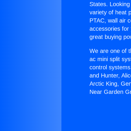
States. Looking 
variety of heat 
PTAC, wall air c
accessories for
great buying po
We are one of t
ac mini split sy
control systems
and Hunter, Ali
Arctic King, Ge
Near Garden G