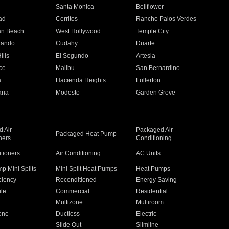
n
Santa Monica
Bellflower
ad
Cerritos
Rancho Palos Verdes
an Beach
West Hollywood
Temple City
nando
Cudahy
Duarte
ills
El Segundo
Artesia
ce
Malibu
San Bernardino
a
Hacienda Heights
Fullerton
ria
Modesto
Garden Grove
 Air
Packaged Air
Packaged Heat Pump
ners
Conditioning
itioners
Air Conditioning
AC Units
p Mini Splits
Mini Split Heat Pumps
Heat Pumps
ciency
Reconditioned
Energy Saving
ile
Commercial
Residential
Multizone
Multiroom
one
Ductless
Electric
Slide Out
Slimline