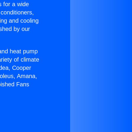
s for a wide
 conditioners,
ing and cooling
ished by our
r and heat pump
riety of climate
idea, Cooper
Soleus, Amana,
bished Fans