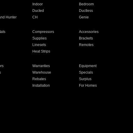
Indoor
Bedroom
Ducted
Ductless
and Hunter
CH
Genie
ats
Compressors
Accessories
Supplies
Brackets
Linesets
Remotes
Heat Strips
ors
Warranties
Equipment
s
Warehouse
Specials
Rebates
Surplus
Installation
For Homes