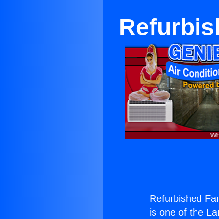
Refurbis
Refurbished Fa
is one of the La