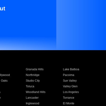
ut
Granada Hills
Lake Balboa
llywood
Northridge
Pacoima
 Oaks
Studio City
Sun Valley
Toluca
Valley Glen
a
Woodland Hills
Los Angeles
e
Lancaster
Torrance
Inglewood
El Monte