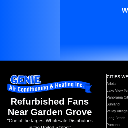
W
CITIES W
Arleta
Lake View Te
Panorama Cit
Refurbished Fans
Sunland
Near Garden Grove
Valley Village
Long Beach
"One of the largest Wholesale Distributor's
Pomona
in the United States!"