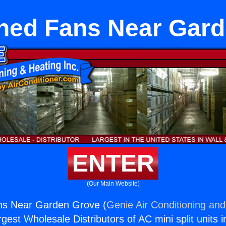
hed Fans Near Gar
ENTER
(Our Main Website)
ns Near Garden Grove (
Genie Air Conditioning and
rgest Wholesale Distributors of AC mini split units i