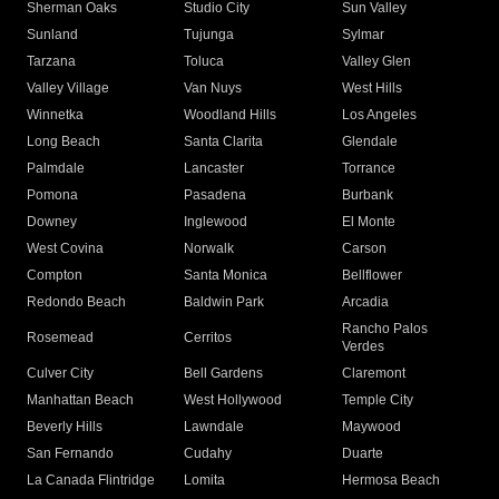
Sherman Oaks
Studio City
Sun Valley
Sunland
Tujunga
Sylmar
Tarzana
Toluca
Valley Glen
Valley Village
Van Nuys
West Hills
Winnetka
Woodland Hills
Los Angeles
Long Beach
Santa Clarita
Glendale
Palmdale
Lancaster
Torrance
Pomona
Pasadena
Burbank
Downey
Inglewood
El Monte
West Covina
Norwalk
Carson
Compton
Santa Monica
Bellflower
Redondo Beach
Baldwin Park
Arcadia
Rancho Palos
Rosemead
Cerritos
Verdes
Culver City
Bell Gardens
Claremont
Manhattan Beach
West Hollywood
Temple City
Beverly Hills
Lawndale
Maywood
San Fernando
Cudahy
Duarte
La Canada Flintridge
Lomita
Hermosa Beach