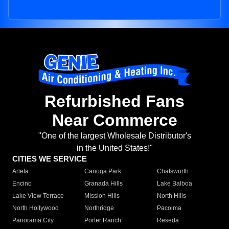
Refurbished Fans
Near Commerce
"One of the largest Wholesale Distributor's
in the United States!"
CITIES WE SERVICE
Arleta
Canoga Park
Chatsworth
Encino
Granada Hills
Lake Balboa
Lake View Terrace
Mission Hills
North Hills
North Hollywood
Northridge
Pacoima
Panorama City
Porter Ranch
Reseda