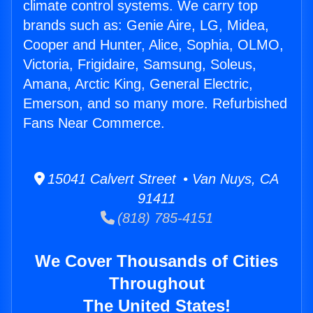
climate control systems. We carry top
brands such as: Genie Aire, LG, Midea,
Cooper and Hunter, Alice, Sophia, OLMO,
Victoria, Frigidaire, Samsung, Soleus,
Amana, Arctic King, General Electric,
Emerson, and so many more. Refurbished
Fans Near Commerce.
15041 Calvert Street • Van Nuys, CA
91411
(818) 785-4151
We Cover Thousands of Cities
Throughout
The United States!