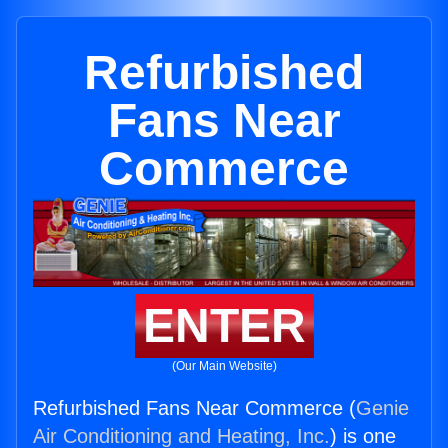
Refurbished
Fans Near
Commerce
ENTER
(Our Main Website)
Refurbished Fans Near Commerce (
Genie
Air Conditioning and Heating, Inc.
) is one