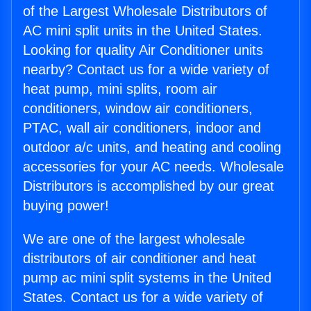
of the Largest Wholesale Distributors of
AC mini split units in the United States.
Looking for quality Air Conditioner units
nearby? Contact us for a wide variety of
heat pump, mini splits, room air
conditioners, window air conditioners,
PTAC, wall air conditioners, indoor and
outdoor a/c units, and heating and cooling
accessories for your AC needs. Wholesale
Distributors is accomplished by our great
buying power!
We are one of the largest wholesale
distributors of air conditioner and heat
pump ac mini split systems in the United
States. Contact us for a wide variety of