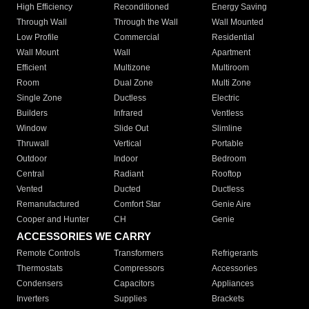
High Efficiency
Reconditioned
Energy Saving
Through Wall
Through the Wall
Wall Mounted
Low Profile
Commercial
Residential
Wall Mount
Wall
Apartment
Efficient
Multizone
Multiroom
Room
Dual Zone
Multi Zone
Single Zone
Ductless
Electric
Builders
Infrared
Ventless
Window
Slide Out
Slimline
Thruwall
Vertical
Portable
Outdoor
Indoor
Bedroom
Central
Radiant
Rooftop
Vented
Ducted
Ductless
Remanufactured
Comfort Star
Genie Aire
Cooper and Hunter
CH
Genie
ACCESSORIES WE CARRY
Remote Controls
Transformers
Refrigerants
Thermostats
Compressors
Accessories
Condensers
Capacitors
Appliances
Inverters
Supplies
Brackets