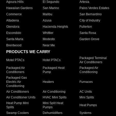
Agoura Hills
El Segundo
Artesia
Hawaiian Gardens
San Marino
Palos Verdes Estates
Commerce
Malibu
San Bernardino
Altadena
Azusa
City of Industry
Glendora
Hacienda Heights
Fullerton
Escondido
Whittier
Santa Rosa
Santa Maria
Modesto
Garden Grove
Brentwood
Near Me
PRODUCTS WE CARRY
Packaged Terminal
Motel PTACs
Hotel PTACs
Air Conditioners
Packaged Air
Packaged Heat
Packaged Air
Conditioners
Pump
Conditioning
Packaged Gas
Electric Air
Heaters
Furnaces
Conditioning
Air Conditioners
Air Conditioning
AC Units
Air Conditioner Units
HVAC Mini Splits
Mini Splits
Heat Pump Mini
Mini Split Heat
Heat Pumps
Splits
Pumps
Swamp Coolers
Dehumidifiers
Systems