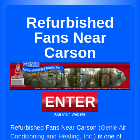
Refurbished
Fans Near
Carson
ENTER
(Our Main Website)
Refurbished Fans Near Carson (
Genie Air
Conditioning and Heating, Inc.
) is one of