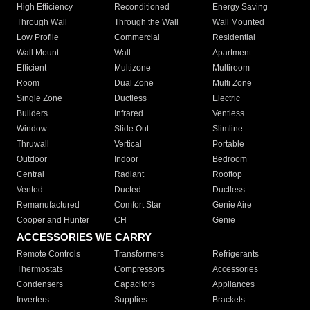
High Efficiency
Reconditioned
Energy Saving
Through Wall
Through the Wall
Wall Mounted
Low Profile
Commercial
Residential
Wall Mount
Wall
Apartment
Efficient
Multizone
Multiroom
Room
Dual Zone
Multi Zone
Single Zone
Ductless
Electric
Builders
Infrared
Ventless
Window
Slide Out
Slimline
Thruwall
Vertical
Portable
Outdoor
Indoor
Bedroom
Central
Radiant
Rooftop
Vented
Ducted
Ductless
Remanufactured
Comfort Star
Genie Aire
Cooper and Hunter
CH
Genie
ACCESSORIES WE CARRY
Remote Controls
Transformers
Refrigerants
Thermostats
Compressors
Accessories
Condensers
Capacitors
Appliances
Inverters
Supplies
Brackets