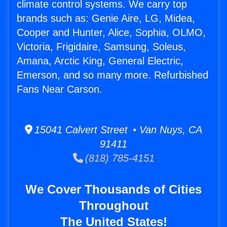
climate control systems. We carry top
brands such as: Genie Aire, LG, Midea,
Cooper and Hunter, Alice, Sophia, OLMO,
Victoria, Frigidaire, Samsung, Soleus,
Amana, Arctic King, General Electric,
Emerson, and so many more. Refurbished
Fans Near Carson.
15041 Calvert Street • Van Nuys, CA
91411
(818) 785-4151
We Cover Thousands of Cities
Throughout
The United States!