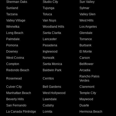
Sherman Oaks
Studio City
Sun Valley
Sunland
Tujunga
Sylmar
Tarzana
Toluca
Valley Glen
Valley Village
Van Nuys
West Hills
Winnetka
Woodland Hills
Los Angeles
Long Beach
Santa Clarita
Glendale
Palmdale
Lancaster
Torrance
Pomona
Pasadena
Burbank
Downey
Inglewood
El Monte
West Covina
Norwalk
Carson
Compton
Santa Monica
Bellflower
Redondo Beach
Baldwin Park
Arcadia
Rancho Palos
Rosemead
Cerritos
Verdes
Culver City
Bell Gardens
Claremont
Manhattan Beach
West Hollywood
Temple City
Beverly Hills
Lawndale
Maywood
San Fernando
Cudahy
Duarte
La Canada Flintridge
Lomita
Hermosa Beach