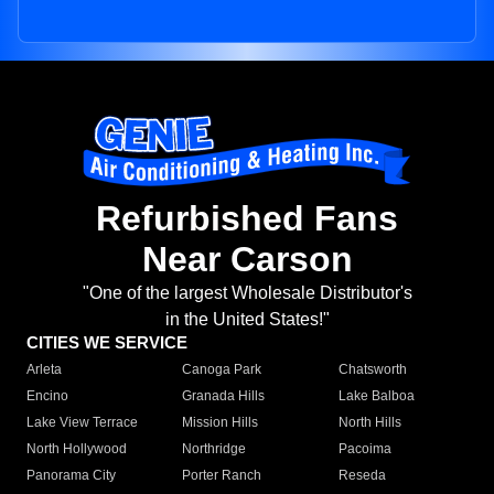
Refurbished Fans
Near Carson
"One of the largest Wholesale Distributor's
in the United States!"
CITIES WE SERVICE
Arleta
Canoga Park
Chatsworth
Encino
Granada Hills
Lake Balboa
Lake View Terrace
Mission Hills
North Hills
North Hollywood
Northridge
Pacoima
Panorama City
Porter Ranch
Reseda