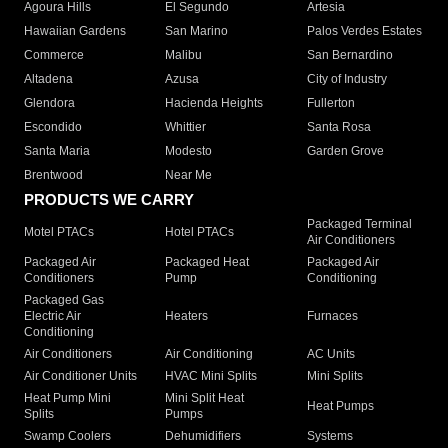
Agoura Hills
El Segundo
Artesia
Hawaiian Gardens
San Marino
Palos Verdes Estates
Commerce
Malibu
San Bernardino
Altadena
Azusa
City of Industry
Glendora
Hacienda Heights
Fullerton
Escondido
Whittier
Santa Rosa
Santa Maria
Modesto
Garden Grove
Brentwood
Near Me
PRODUCTS WE CARRY
Packaged Terminal
Motel PTACs
Hotel PTACs
Air Conditioners
Packaged Air
Packaged Heat
Packaged Air
Conditioners
Pump
Conditioning
Packaged Gas
Electric Air
Heaters
Furnaces
Conditioning
Air Conditioners
Air Conditioning
AC Units
Air Conditioner Units
HVAC Mini Splits
Mini Splits
Heat Pump Mini
Mini Split Heat
Heat Pumps
Splits
Pumps
Swamp Coolers
Dehumidifiers
Systems