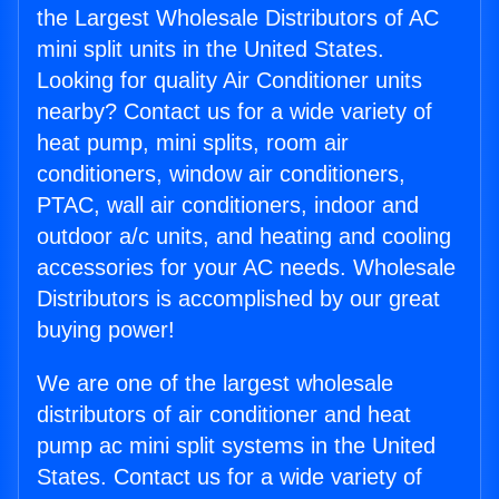
the Largest Wholesale Distributors of AC
mini split units in the United States.
Looking for quality Air Conditioner units
nearby? Contact us for a wide variety of
heat pump, mini splits, room air
conditioners, window air conditioners,
PTAC, wall air conditioners, indoor and
outdoor a/c units, and heating and cooling
accessories for your AC needs. Wholesale
Distributors is accomplished by our great
buying power!
We are one of the largest wholesale
distributors of air conditioner and heat
pump ac mini split systems in the United
States. Contact us for a wide variety of